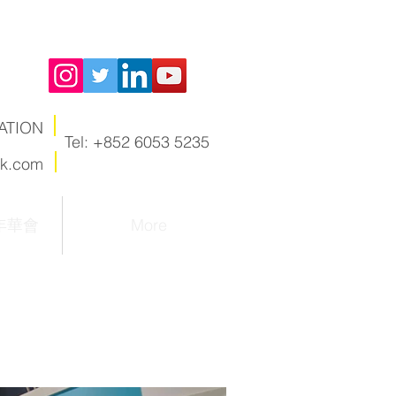
ATION
Tel: +852 6053 5235
hk.com
嘉年華會
More