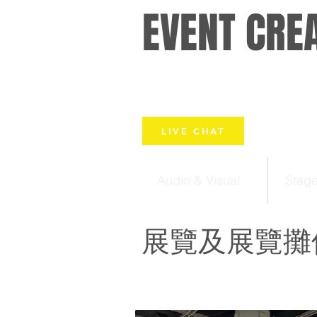
EVENT CRE
LIVE CHAT
Audio & Visual
Stag
展覽及展覽攤