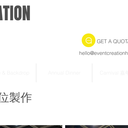
ATION
GET A QUOT
hello@eventcreation
e & Backdrop
Annual Dinner
Carnival 
位製作