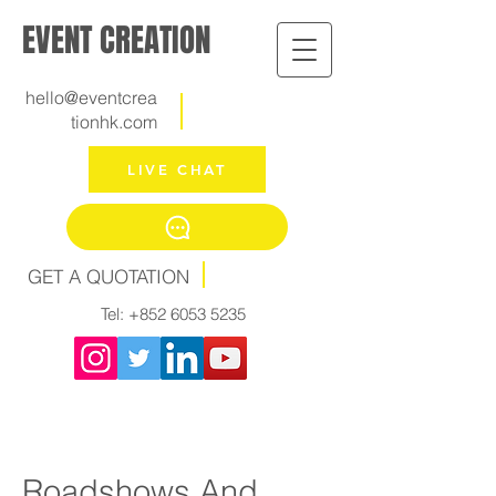
EVENT CREATION
hello@eventcrea
tionhk.com
LIVE CHAT
GET A QUOTATION
Tel:
+852 6053 5235
Roadshows And