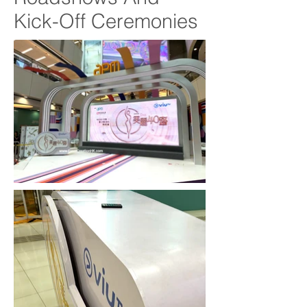
Kick-Off Ceremonies